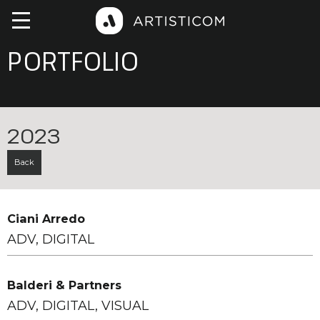
PORTFOLIO
2023
Back
Ciani Arredo
ADV, DIGITAL
Balderi & Partners
ADV, DIGITAL, VISUAL