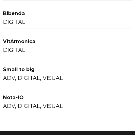
Bibenda
DIGITAL
VitArmonica
DIGITAL
Small to big
ADV, DIGITAL, VISUAL
Nota-IO
ADV, DIGITAL, VISUAL